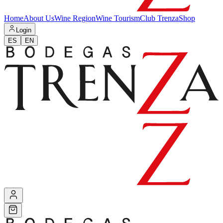
Home
About Us
Wine Region
Wine Tourism
Club Trenza
Shop
Login
ES
EN