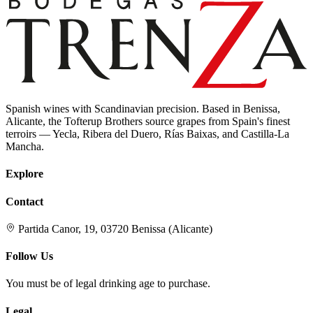
Spanish wines with Scandinavian precision. Based in Benissa,
Alicante, the Tofterup Brothers source grapes from Spain's finest
terroirs — Yecla, Ribera del Duero, Rías Baixas, and Castilla-La
Mancha.
Explore
Contact
Partida Canor, 19, 03720 Benissa (Alicante)
Follow Us
You must be of legal drinking age to purchase.
Legal