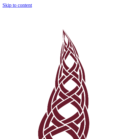
Skip to content