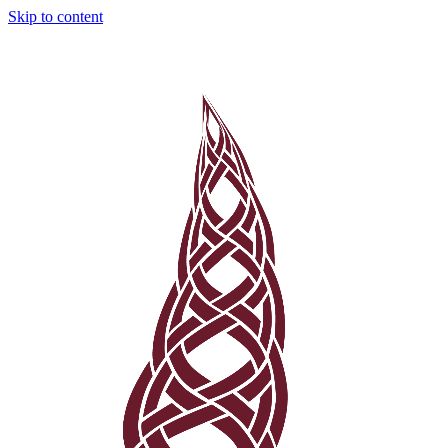
Skip to content