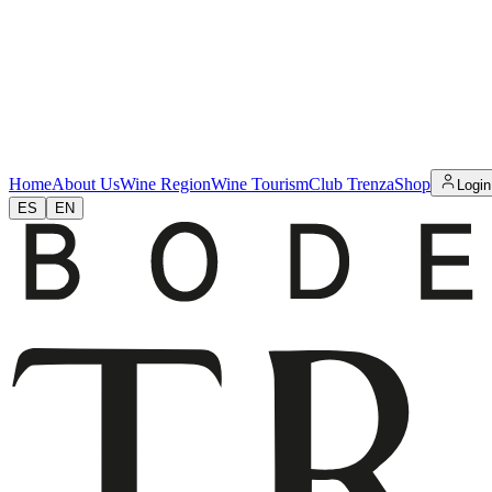
Home
About Us
Wine Region
Wine Tourism
Club Trenza
Shop
Login
ES
EN