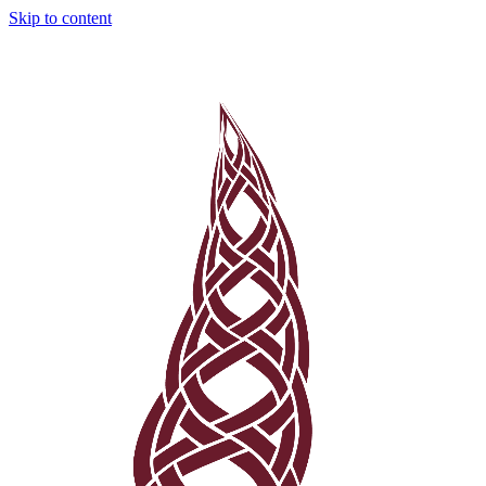
Skip to content