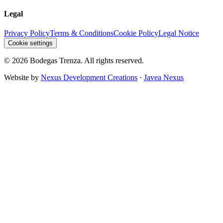
Legal
Privacy Policy
Terms & Conditions
Cookie Policy
Legal Notice
Cookie settings
©
2026
Bodegas Trenza.
All rights reserved.
Website by
Nexus Development Creations
·
Javea Nexus