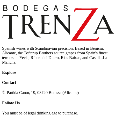
Spanish wines with Scandinavian precision. Based in Benissa,
Alicante, the Tofterup Brothers source grapes from Spain's finest
terroirs — Yecla, Ribera del Duero, Rías Baixas, and Castilla-La
Mancha.
Explore
Contact
Partida Canor, 19, 03720 Benissa (Alicante)
Follow Us
You must be of legal drinking age to purchase.