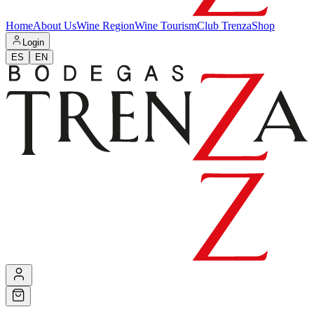
Home
About Us
Wine Region
Wine Tourism
Club Trenza
Shop
Login
ES
EN